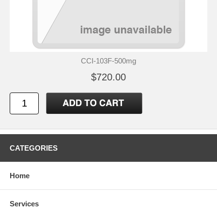
CCI-103F-500mg
$720.00
CATEGORIES
Home
Services