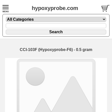
hypoxyprobe.com
CCI-103F (Hypoxyprobe-F6) - 0.5 gram