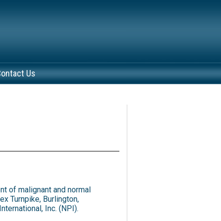
ontact Us
nt of malignant and normal
x Turnpike, Burlington,
ernational, Inc. (NPI).