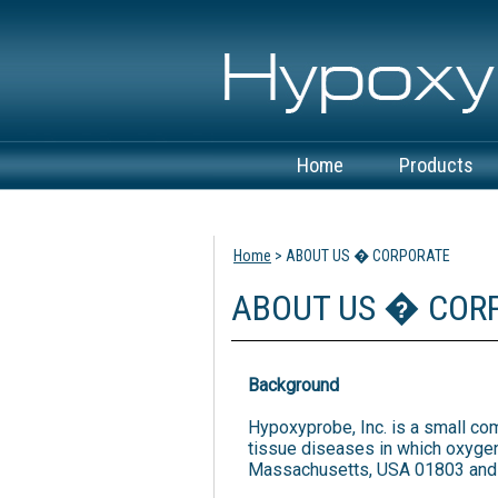
Home
Products
View Cart
Home
> ABOUT US � CORPORATE
ABOUT US � COR
Background
Hypoxyprobe, Inc. is a small co
tissue diseases in which oxygen
Massachusetts, USA 01803 and is