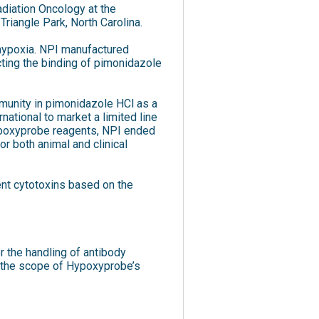
diation Oncology at the
Triangle Park, North Carolina.
 hypoxia. NPI manufactured
cting the binding of pimonidazole
mmunity in pimonidazole HCl as a
ational to market a limited line
Hypoxyprobe reagents, NPI ended
r both animal and clinical
nt cytotoxins based on the
r the handling of antibody
d the scope of Hypoxyprobe’s