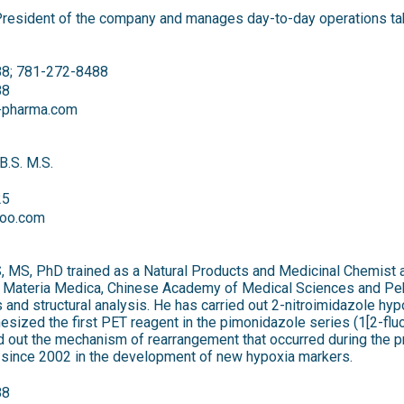
President of the company and manages day-to-day operations taki
8; 781-272-8488
88
l-pharma.com
B.S. M.S.
25
oo.com
, MS, PhD trained as a Natural Products and Medicinal Chemist at
of Materia Medica, Chinese Academy of Medical Sciences and Pek
sis and structural analysis. He has carried out 2-nitroimidazole h
esized the first PET reagent in the pimonidazole series (1[2-flu
d out the mechanism of rearrangement that occurred during the pr
 since 2002 in the development of new hypoxia markers.
88