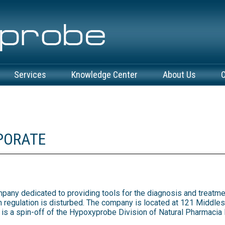
Services
Knowledge Center
About Us
C
PORATE
mpany dedicated to providing tools for the diagnosis and treatme
 regulation is disturbed. The company is located at 121 Middlese
 a spin-off of the Hypoxyprobe Division of Natural Pharmacia Int