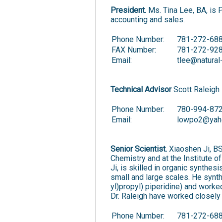
President.
Ms. Tina Lee, BA, is 
accounting and sales.
Phone Number:
781-272-688
FAX Number:
781-272-92
Email:
tlee@natura
Technical Advisor
Scott Raleigh 
Phone Number:
780-994-87
Email:
lowpo2@yah
Senior Scientist.
Xiaoshen Ji, BS
Chemistry and at the Institute 
Ji, is skilled in organic synthe
small and large scales. He synth
yl)propyl) piperidine) and worke
Dr. Raleigh have worked closely
Phone Number:
781-272-68