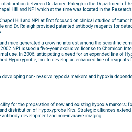
collaboration between Dr. James Raleigh in the Department of Ra
Chapel Hill and NPI which at the time was located in the Research 
hapel Hill and NPI at first focused on clinical studies of tumor
le and Dr. Raleigh provided patented antibody reagents for dete
.
ts and mice generated a growing interest among the scientific co
 2002 NPI issued a five-year exclusive license to Chemicon Intern
mal use. In 2006, anticipating a need for an expanded line of 
hed Hypoxyprobe, Inc. to develop an enhanced line of reagents fo
developing non-invasive hypoxia markers and hypoxia depende
ility for the preparation of new and existing hypoxia markers; fo
 and distribution of Hypoxyprobe Kits. Strategic alliances exten
ew antibody development and non-invasive imaging.