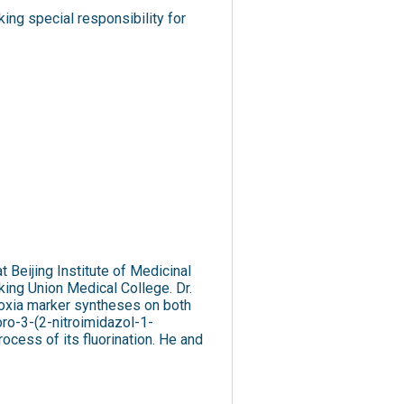
ng special responsibility for
 Beijing Institute of Medicinal
ing Union Medical College. Dr.
ypoxia marker syntheses on both
oro-3-(2-nitroimidazol-1-
ocess of its fluorination. He and