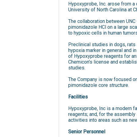
Hypoxyprobe, Inc. arose from a 
University of North Carolina at 
The collaboration between UNC C
pimonidazole HCl on a large sca
to hypoxic cells in human tumors
Preclinical studies in dogs, ra
hypoxia marker in general and in
of Hypoxyprobe reagents for ani
Chemicon’s license and establis
studies.
The Company is now focused on 
pimonidazole core structure.
Facilities
Hypoxyprobe, Inc is a modern fac
reagents; and, for the assembly
activities into areas such as n
Senior Personnel