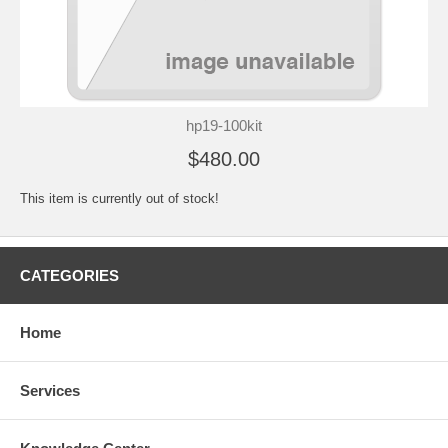
hp19-100kit
$480.00
This item is currently out of stock!
CATEGORIES
Home
Services