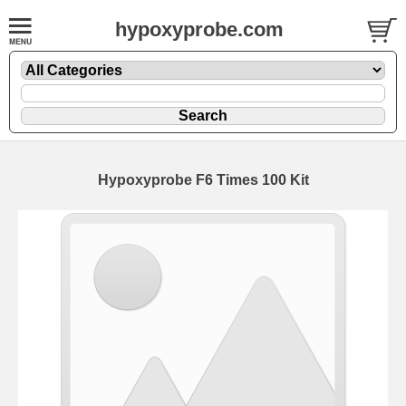
hypoxyprobe.com
Hypoxyprobe F6 Times 100 Kit