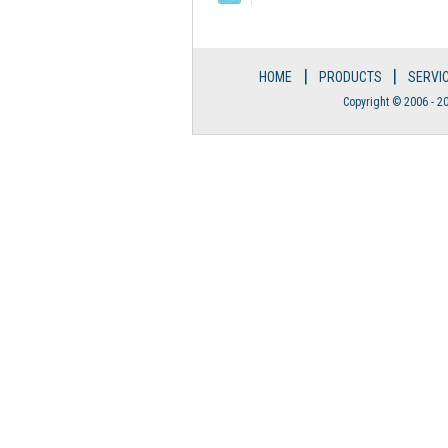
|
|
HOME
PRODUCTS
SERVI
Copyright © 2006 - 20