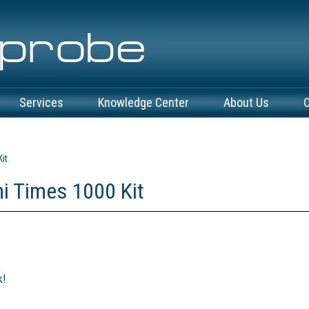
Services
Knowledge Center
About Us
C
it
i Times 1000 Kit
k!