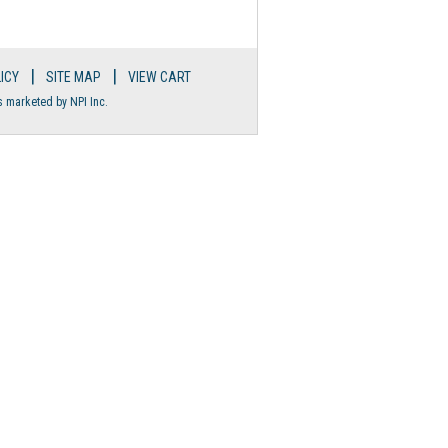
|
|
ICY
SITE MAP
VIEW CART
s marketed by NPI Inc.