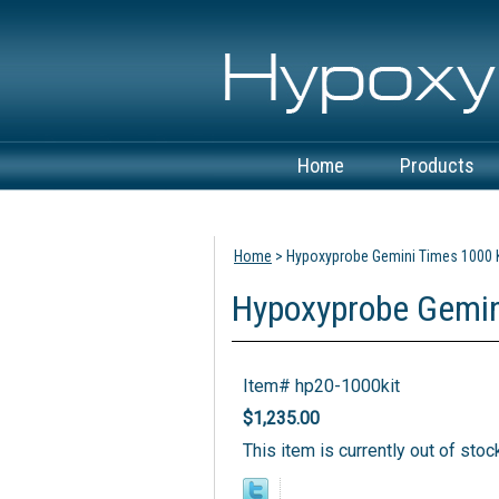
Home
Products
View Cart
Home
> Hypoxyprobe Gemini Times 1000 K
Hypoxyprobe Gemin
Item#
hp20-1000kit
$1,235.00
This item is currently out of stoc