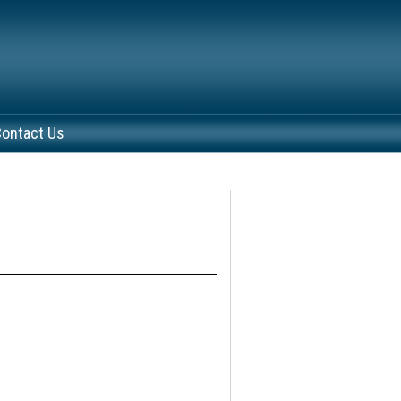
ontact Us