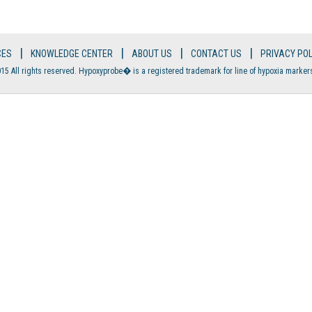
|
|
|
|
CES
KNOWLEDGE CENTER
ABOUT US
CONTACT US
PRIVACY POL
15 All rights reserved. Hypoxyprobe� is a registered trademark for line of hypoxia marker