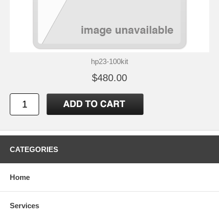
hp23-100kit
$480.00
CATEGORIES
Home
Services