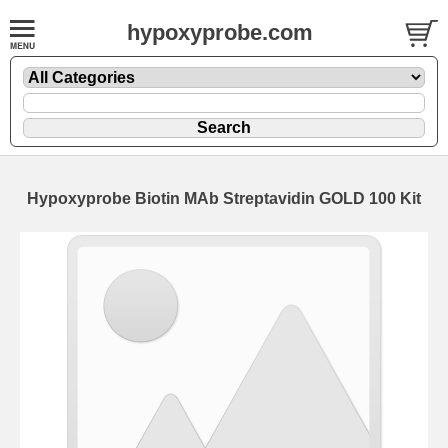
hypoxyprobe.com
Hypoxyprobe Biotin MAb Streptavidin GOLD 100 Kit