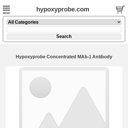
hypoxyprobe.com
Hypoxyprobe Concentrated MAb-1 Antibody