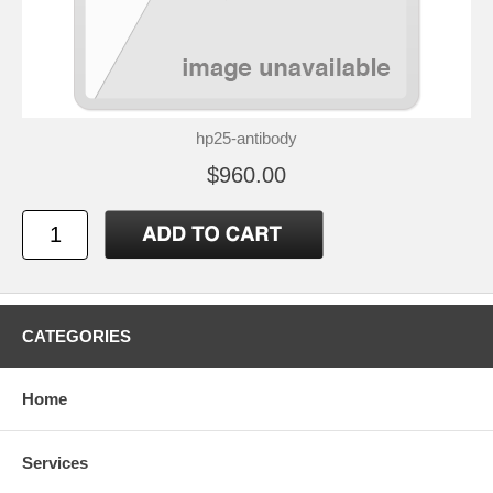
hp25-antibody
$960.00
CATEGORIES
Home
Services