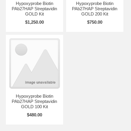
Hypoxyprobe Biotin
Hypoxyprobe Biotin
PAb27HAP Streptavidin
PAb27HAP Streptavidin
GOLD Kit
GOLD 200 Kit
$1,250.00
$750.00
Hypoxyprobe Biotin
PAb27HAP Streptavidin
GOLD 100 Kit
$480.00