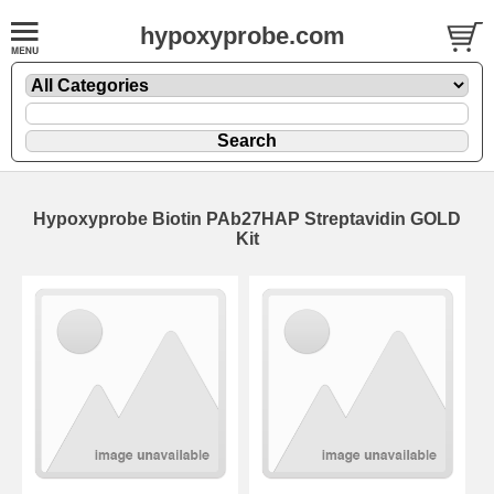
hypoxyprobe.com
Hypoxyprobe Biotin PAb27HAP Streptavidin GOLD
Kit