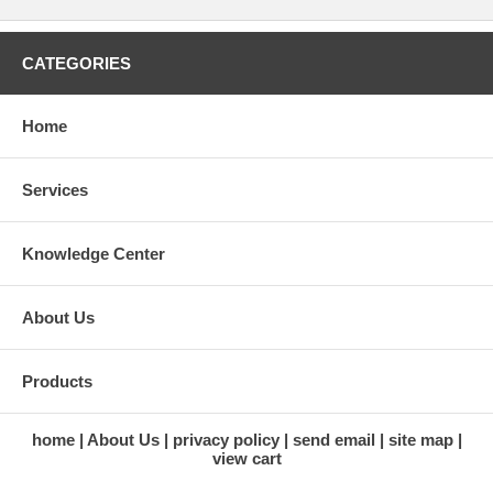
CATEGORIES
Home
Services
Knowledge Center
About Us
Products
home
About Us
privacy policy
send email
site map
view cart