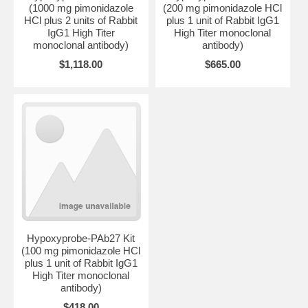
(1000 mg pimonidazole
(200 mg pimonidazole HCl
HCl plus 2 units of Rabbit
plus 1 unit of Rabbit IgG1
IgG1 High Titer
High Titer monoclonal
monoclonal antibody)
antibody)
$1,118.00
$665.00
Hypoxyprobe-PAb27 Kit
(100 mg pimonidazole HCl
plus 1 unit of Rabbit IgG1
High Titer monoclonal
antibody)
$418.00