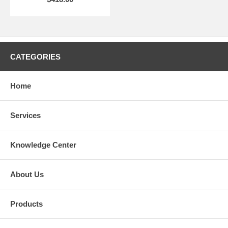
CATEGORIES
Home
Services
Knowledge Center
About Us
Products