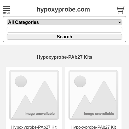
hypoxyprobe.com
Hypoxyprobe-PAb27 Kits
Hypoxyprobe-PAb27 Kit
Hypoxyprobe-PAb27 Kit