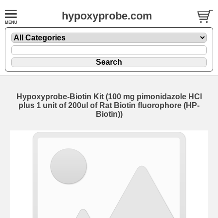
hypoxyprobe.com
Hypoxyprobe-Biotin Kit (100 mg pimonidazole HCl
plus 1 unit of 200ul of Rat Biotin fluorophore (HP-
Biotin))