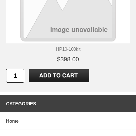
HP10-100kit
$398.00
CATEGORIES
Home