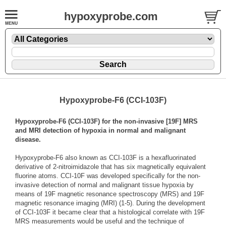
hypoxyprobe.com
Hypoxyprobe-F6 (CCI-103F)
Hypoxyprobe-F6 (CCI-103F) for the non-invasive [19F] MRS
and MRI detection of hypoxia in normal and malignant
disease.
Hypoxyprobe-F6 also known as CCI-103F is a hexafluorinated
derivative of 2-nitroimidazole that has six magnetically equivalent
fluorine atoms. CCI-10F was developed specifically for the non-
invasive detection of normal and malignant tissue hypoxia by
means of 19F magnetic resonance spectroscopy (MRS) and 19F
magnetic resonance imaging (MRI) (1-5). During the development
of CCI-103F it became clear that a histological correlate with 19F
MRS measurements would be useful and the technique of